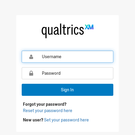
Sign In
Forgot your password?
Reset your password here
New user?
Set your password here